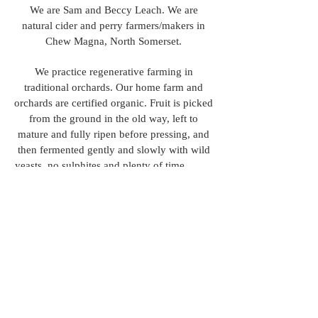
We are Sam and Beccy Leach. We are
natural cider and perry farmers/makers in
Chew Magna, North Somerset.
We practice regenerative farming in
traditional orchards. Our home farm and
orchards are certified organic. Fruit is picked
from the ground in the old way, left to
mature and fully ripen before pressing, and
then fermented gently and slowly with wild
yeasts, no sulphites and plenty of time.
We came into cider making from the
restaurant world, so from an interest in food
and drink, as well as farming. ​
© 2020 by Wilding Cider.