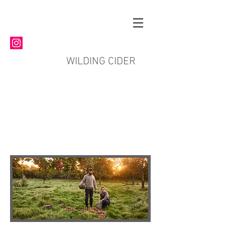
WILDING CIDER